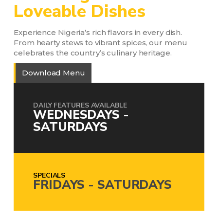
Loveable Dishes
Experience Nigeria’s rich flavors in every dish.
From hearty stews to vibrant spices, our menu
celebrates the country’s culinary heritage.
Download Menu
DAILY FEATURES AVAILABLE
WEDNESDAYS -
SATURDAYS
SPECIALS
FRIDAYS - SATURDAYS