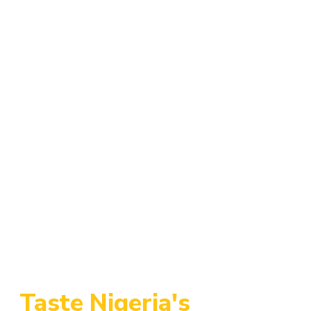
Add to Cart
Add to Cart
Chicken Wings
Chicken Drummies
$
3.50
$
2.50
Add to Cart
Assorted Meat
$
5.00
Taste Nigeria's