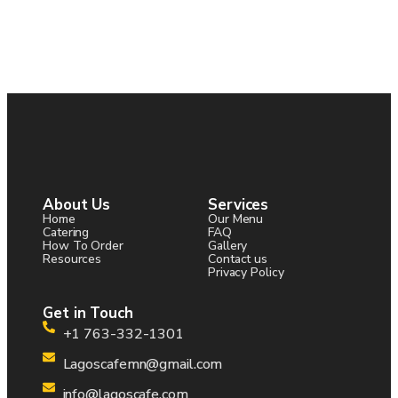
About Us
Services
Home
Our Menu
Catering
FAQ
How To Order
Gallery
Resources
Contact us
Privacy Policy
Get in Touch
+1 763-332-1301
Lagoscafemn@gmail.com
info@lagoscafe.com